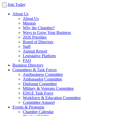
Join Today
About Us
About Us
Mission
Why the Chamber?
Ways to Grow Your Business
2026 Priorities
Board of Directors
Staff
Annual Report
Legislative Platform
FAQ
Business Directory
Committees & Task Forces
Agribusiness Committee
Ambassador Committee
Diplomat Committee
Military & Veterans Committee
EDGE Task Force
Workforce & Education Committee
Committee Apparel
Events & Programs
Chamber Calendar