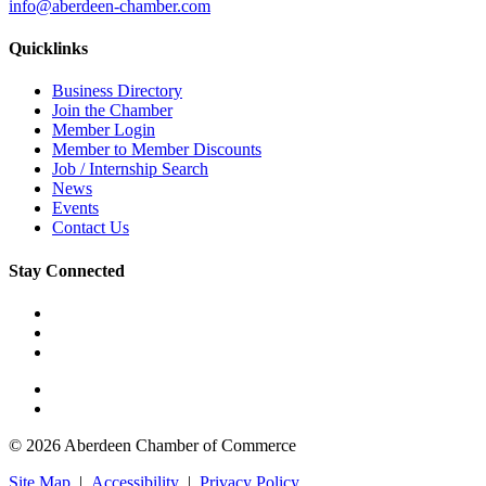
info@aberdeen-chamber.com
Quicklinks
Business Directory
Join the Chamber
Member Login
Member to Member Discounts
Job / Internship Search
News
Events
Contact Us
Stay Connected
© 2026 Aberdeen Chamber of Commerce
Site Map
|
Accessibility
|
Privacy Policy