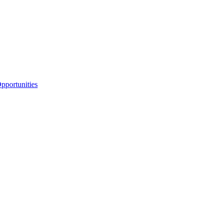
portunities