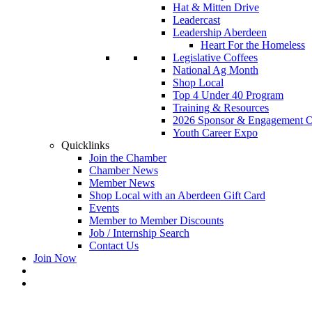
Hat & Mitten Drive
Leadercast
Leadership Aberdeen
Heart For the Homeless
Legislative Coffees
National Ag Month
Shop Local
Top 4 Under 40 Program
Training & Resources
2026 Sponsor & Engagement Op
Youth Career Expo
Quicklinks
Join the Chamber
Chamber News
Member News
Shop Local with an Aberdeen Gift Card
Events
Member to Member Discounts
Job / Internship Search
Contact Us
Join Now