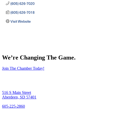
(605) 626-7020
(605) 626-7018
Visit Website
We’re Changing The Game
.
Join The Chamber Today!
516 S Main Street
Aberdeen, SD 57401
605-225-2860