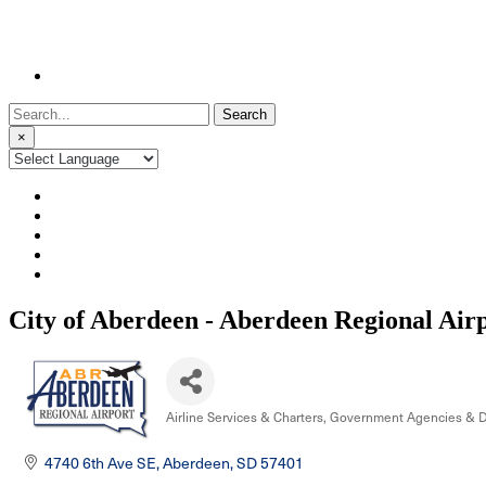
Search
for:
×
City of Aberdeen - Aberdeen Regional Air
Airline Services & Charters
Government Agencies & 
Categories
4740 6th Ave SE
Aberdeen
SD
57401