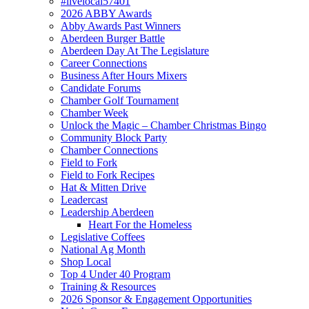
#livelocal57401
2026 ABBY Awards
Abby Awards Past Winners
Aberdeen Burger Battle
Aberdeen Day At The Legislature
Career Connections
Business After Hours Mixers
Candidate Forums
Chamber Golf Tournament
Chamber Week
Unlock the Magic – Chamber Christmas Bingo
Community Block Party
Chamber Connections
Field to Fork
Field to Fork Recipes
Hat & Mitten Drive
Leadercast
Leadership Aberdeen
Heart For the Homeless
Legislative Coffees
National Ag Month
Shop Local
Top 4 Under 40 Program
Training & Resources
2026 Sponsor & Engagement Opportunities