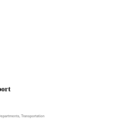
port
Departments
Transportation