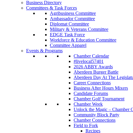
Business Directory
Committees & Task Forces
Agribusiness Committee
Ambassador Committee
Diplomat Committee
Military & Veterans Committee
EDGE Task Force
Workforce & Education Committee
Committee Apparel
Events & Programs
Chamber Calendar
#livelocal57401
2026 ABBY Awards
Aberdeen Burger Battle
Aberdeen Day At The Legislat
Career Connections
Business After Hours Mixers
Candidate Forums
Chamber Golf Tournament
Chamber Week
Unlock the Magic – Chamber C
Community Block Party
Chamber Connections
Field to Fork
Recipes