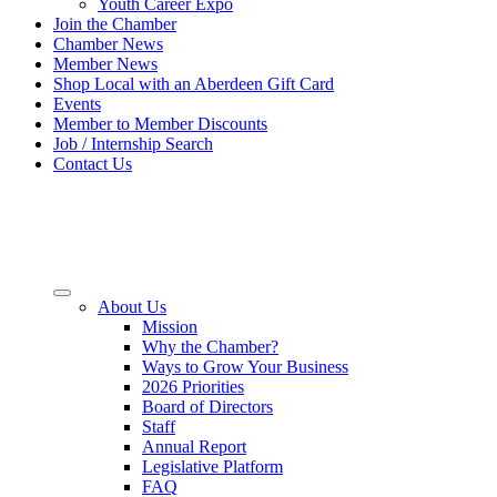
Youth Career Expo
Join the Chamber
Chamber News
Member News
Shop Local with an Aberdeen Gift Card
Events
Member to Member Discounts
Job / Internship Search
Contact Us
About Us
Mission
Why the Chamber?
Ways to Grow Your Business
2026 Priorities
Board of Directors
Staff
Annual Report
Legislative Platform
FAQ