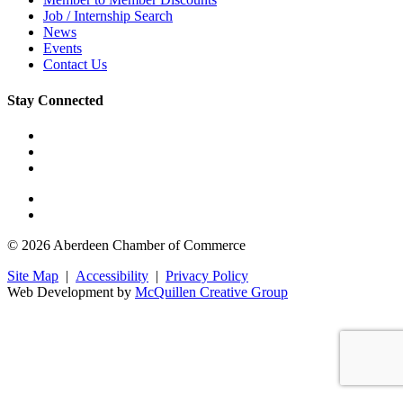
Job / Internship Search
News
Events
Contact Us
Stay Connected
© 2026 Aberdeen Chamber of Commerce
Site Map
|
Accessibility
|
Privacy Policy
Web Development by
McQuillen Creative Group