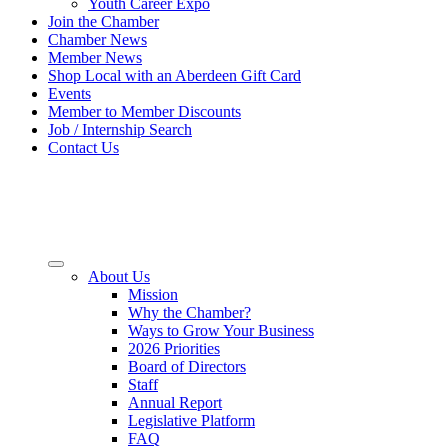
Youth Career Expo
Join the Chamber
Chamber News
Member News
Shop Local with an Aberdeen Gift Card
Events
Member to Member Discounts
Job / Internship Search
Contact Us
About Us
Mission
Why the Chamber?
Ways to Grow Your Business
2026 Priorities
Board of Directors
Staff
Annual Report
Legislative Platform
FAQ