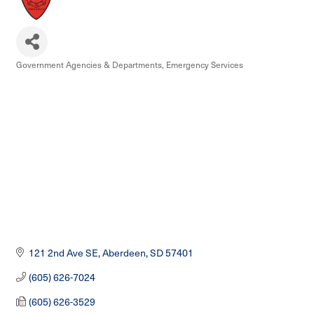
Government Agencies & Departments
Emergency Services
Categories
121 2nd Ave SE
Aberdeen
SD
57401
(605) 626-7024
(605) 626-3529