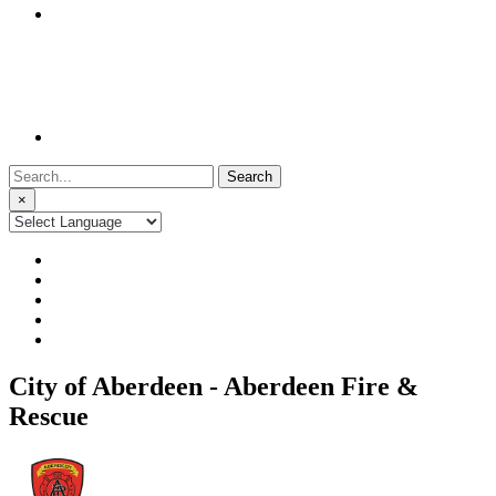
Search
for:
×
City of Aberdeen - Aberdeen Fire &
Rescue