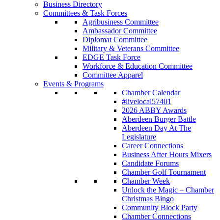
Business Directory
Committees & Task Forces
Agribusiness Committee
Ambassador Committee
Diplomat Committee
Military & Veterans Committee
EDGE Task Force
Workforce & Education Committee
Committee Apparel
Events & Programs
Chamber Calendar
#livelocal57401
2026 ABBY Awards
Aberdeen Burger Battle
Aberdeen Day At The
Legislature
Career Connections
Business After Hours Mixers
Candidate Forums
Chamber Golf Tournament
Chamber Week
Unlock the Magic – Chamber
Christmas Bingo
Community Block Party
Chamber Connections