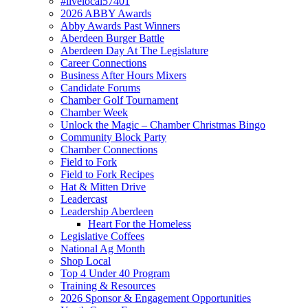
#livelocal57401
2026 ABBY Awards
Abby Awards Past Winners
Aberdeen Burger Battle
Aberdeen Day At The Legislature
Career Connections
Business After Hours Mixers
Candidate Forums
Chamber Golf Tournament
Chamber Week
Unlock the Magic – Chamber Christmas Bingo
Community Block Party
Chamber Connections
Field to Fork
Field to Fork Recipes
Hat & Mitten Drive
Leadercast
Leadership Aberdeen
Heart For the Homeless
Legislative Coffees
National Ag Month
Shop Local
Top 4 Under 40 Program
Training & Resources
2026 Sponsor & Engagement Opportunities