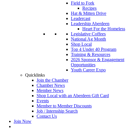
Field to Fork
Recipes
Hat & Mitten Drive
Leadercast
Leadership Aberdeen
Heart For the Homeless
Legislative Coffees
National Ag Month
Shop Local
Top 4 Under 40 Program
Training & Resources
2026 Sponsor & Engagement
Opportunities
Youth Career Expo
Quicklinks
Join the Chamber
Chamber News
Member News
Shop Local with an Aberdeen Gift Card
Events
Member to Member Discounts
Job / Internship Search
Contact Us
Join Now