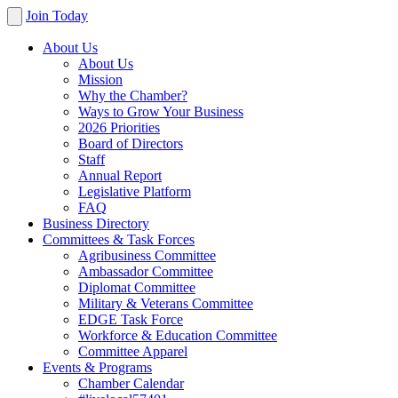
Join Today
About Us
About Us
Mission
Why the Chamber?
Ways to Grow Your Business
2026 Priorities
Board of Directors
Staff
Annual Report
Legislative Platform
FAQ
Business Directory
Committees & Task Forces
Agribusiness Committee
Ambassador Committee
Diplomat Committee
Military & Veterans Committee
EDGE Task Force
Workforce & Education Committee
Committee Apparel
Events & Programs
Chamber Calendar