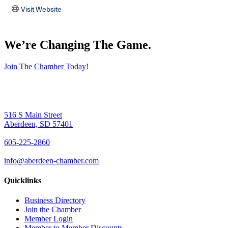
Visit Website
We’re Changing The Game
.
Join The Chamber Today!
516 S Main Street
Aberdeen, SD 57401
605-225-2860
info@aberdeen-chamber.com
Quicklinks
Business Directory
Join the Chamber
Member Login
Member to Member Discounts