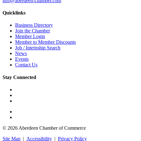
info@aberdeen-chamber.com
Quicklinks
Business Directory
Join the Chamber
Member Login
Member to Member Discounts
Job / Internship Search
News
Events
Contact Us
Stay Connected
© 2026 Aberdeen Chamber of Commerce
Site Map
|
Accessibility
|
Privacy Policy