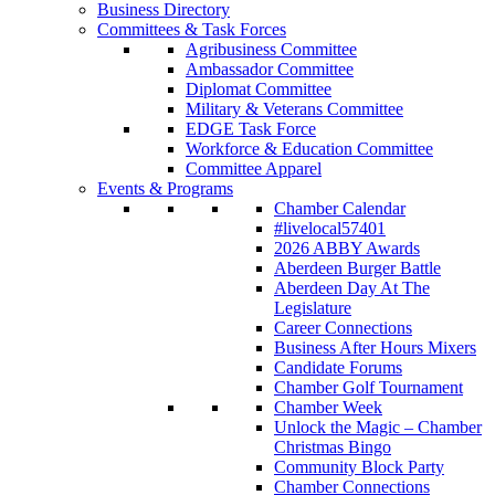
Business Directory
Committees & Task Forces
Agribusiness Committee
Ambassador Committee
Diplomat Committee
Military & Veterans Committee
EDGE Task Force
Workforce & Education Committee
Committee Apparel
Events & Programs
Chamber Calendar
#livelocal57401
2026 ABBY Awards
Aberdeen Burger Battle
Aberdeen Day At The
Legislature
Career Connections
Business After Hours Mixers
Candidate Forums
Chamber Golf Tournament
Chamber Week
Unlock the Magic – Chamber
Christmas Bingo
Community Block Party
Chamber Connections