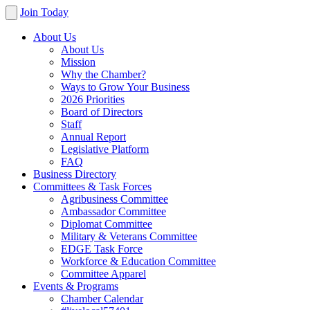
Join Today
About Us
About Us
Mission
Why the Chamber?
Ways to Grow Your Business
2026 Priorities
Board of Directors
Staff
Annual Report
Legislative Platform
FAQ
Business Directory
Committees & Task Forces
Agribusiness Committee
Ambassador Committee
Diplomat Committee
Military & Veterans Committee
EDGE Task Force
Workforce & Education Committee
Committee Apparel
Events & Programs
Chamber Calendar