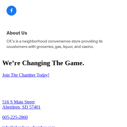
About Us
CK's is a neighborhood convenience store providing its
coustomers with groceries, gas, liquor, and casino.
We’re Changing The Game
.
Join The Chamber Today!
516 S Main Street
Aberdeen, SD 57401
605-225-2860