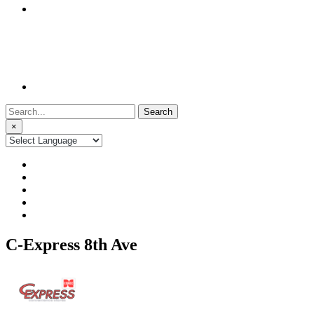
Search
for:
×
C-Express 8th Ave