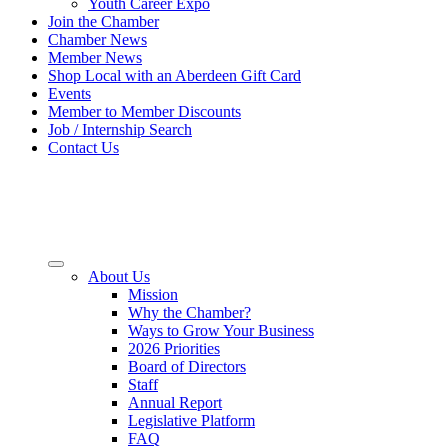
Youth Career Expo
Join the Chamber
Chamber News
Member News
Shop Local with an Aberdeen Gift Card
Events
Member to Member Discounts
Job / Internship Search
Contact Us
About Us
Mission
Why the Chamber?
Ways to Grow Your Business
2026 Priorities
Board of Directors
Staff
Annual Report
Legislative Platform
FAQ