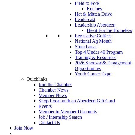
Field to Fork
Recipes
Hat & Mitten Drive
Leadercast
Leadership Aberdeen
Heart For the Homeless
Legislative Coffees
National Ag Month
Shop Local
Top 4 Under 40 Program
Training & Resources
2026 Sponsor & Engagement
Opportunities
Youth Career Expo
Quicklinks
Join the Chamber
Chamber News
Member News
Shop Local with an Aberdeen Gift Card
Events
Member to Member Discounts
Job / Internship Search
Contact Us
Join Now