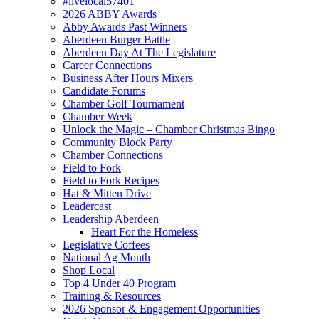
#livelocal57401
2026 ABBY Awards
Abby Awards Past Winners
Aberdeen Burger Battle
Aberdeen Day At The Legislature
Career Connections
Business After Hours Mixers
Candidate Forums
Chamber Golf Tournament
Chamber Week
Unlock the Magic – Chamber Christmas Bingo
Community Block Party
Chamber Connections
Field to Fork
Field to Fork Recipes
Hat & Mitten Drive
Leadercast
Leadership Aberdeen
Heart For the Homeless
Legislative Coffees
National Ag Month
Shop Local
Top 4 Under 40 Program
Training & Resources
2026 Sponsor & Engagement Opportunities