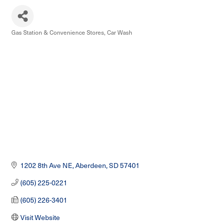
Gas Station & Convenience Stores
Car Wash
Categories
1202 8th Ave NE
Aberdeen
SD
57401
(605) 225-0221
(605) 226-3401
Visit Website