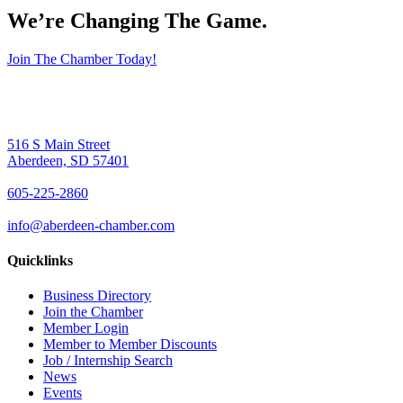
We’re Changing The Game
.
Join The Chamber Today!
516 S Main Street
Aberdeen, SD 57401
605-225-2860
info@aberdeen-chamber.com
Quicklinks
Business Directory
Join the Chamber
Member Login
Member to Member Discounts
Job / Internship Search
News
Events