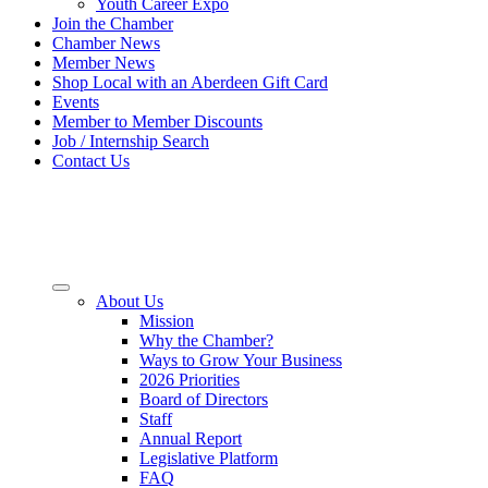
Youth Career Expo
Join the Chamber
Chamber News
Member News
Shop Local with an Aberdeen Gift Card
Events
Member to Member Discounts
Job / Internship Search
Contact Us
About Us
Mission
Why the Chamber?
Ways to Grow Your Business
2026 Priorities
Board of Directors
Staff
Annual Report
Legislative Platform
FAQ