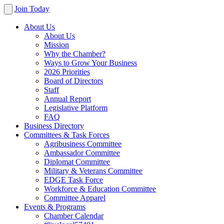
Join Today
About Us
About Us
Mission
Why the Chamber?
Ways to Grow Your Business
2026 Priorities
Board of Directors
Staff
Annual Report
Legislative Platform
FAQ
Business Directory
Committees & Task Forces
Agribusiness Committee
Ambassador Committee
Diplomat Committee
Military & Veterans Committee
EDGE Task Force
Workforce & Education Committee
Committee Apparel
Events & Programs
Chamber Calendar