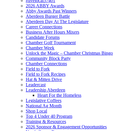
#livelocal57401
2026 ABBY Awards
Abby Awards Past Winners
Aberdeen Burger Battle
Aberdeen Day At The Legislature
Career Connections
Business After Hours Mixers
Candidate Forums
Chamber Golf Tournament
Chamber Week
Unlock the Magic – Chamber Christmas Bingo
Community Block Party
Chamber Connections
Field to Fork
Field to Fork Recipes
Hat & Mitten Drive
Leadercast
Leadership Aberdeen
Heart For the Homeless
Legislative Coffees
National Ag Month
Shop Local
Top 4 Under 40 Program
Training & Resources
2026 Sponsor & Engagement Opportunities