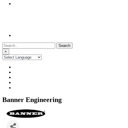
Search
for:
×
Banner Engineering