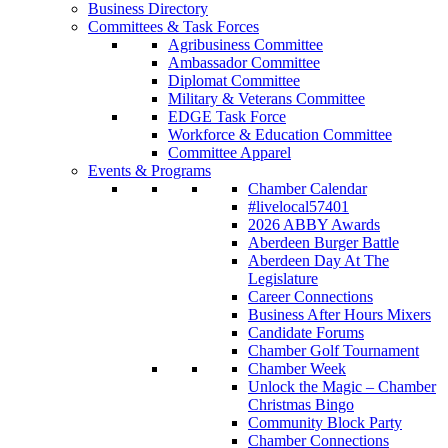
Business Directory
Committees & Task Forces
Agribusiness Committee
Ambassador Committee
Diplomat Committee
Military & Veterans Committee
EDGE Task Force
Workforce & Education Committee
Committee Apparel
Events & Programs
Chamber Calendar
#livelocal57401
2026 ABBY Awards
Aberdeen Burger Battle
Aberdeen Day At The
Legislature
Career Connections
Business After Hours Mixers
Candidate Forums
Chamber Golf Tournament
Chamber Week
Unlock the Magic – Chamber
Christmas Bingo
Community Block Party
Chamber Connections