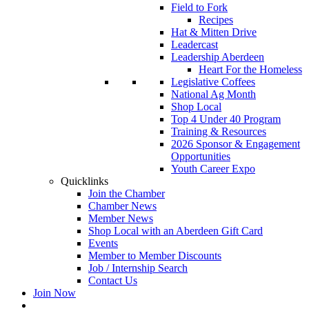
Field to Fork
Recipes
Hat & Mitten Drive
Leadercast
Leadership Aberdeen
Heart For the Homeless
Legislative Coffees
National Ag Month
Shop Local
Top 4 Under 40 Program
Training & Resources
2026 Sponsor & Engagement
Opportunities
Youth Career Expo
Quicklinks
Join the Chamber
Chamber News
Member News
Shop Local with an Aberdeen Gift Card
Events
Member to Member Discounts
Job / Internship Search
Contact Us
Join Now