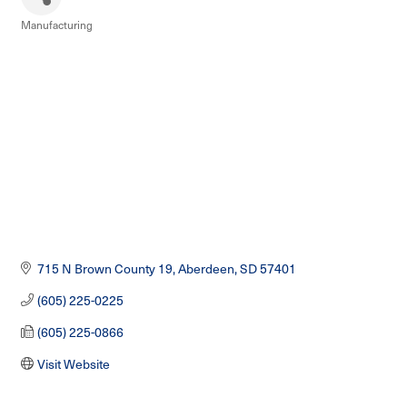
Manufacturing
Categories
715 N Brown County 19
Aberdeen
SD
57401
(605) 225-0225
(605) 225-0866
Visit Website