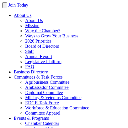
Join Today
About Us
About Us
Mission
Why the Chamber?
Ways to Grow Your Business
2026 Priorities
Board of Directors
Staff
Annual Report
Legislative Platform
FAQ
Business Directory
Committees & Task Forces
Agribusiness Committee
Ambassador Committee
Diplomat Committee
Military & Veterans Committee
EDGE Task Force
Workforce & Education Committee
Committee Apparel
Events & Programs
Chamber Calendar