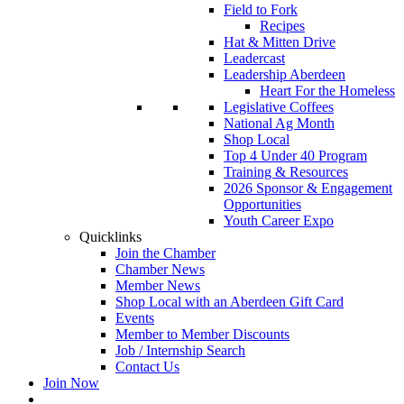
Field to Fork
Recipes
Hat & Mitten Drive
Leadercast
Leadership Aberdeen
Heart For the Homeless
Legislative Coffees
National Ag Month
Shop Local
Top 4 Under 40 Program
Training & Resources
2026 Sponsor & Engagement
Opportunities
Youth Career Expo
Quicklinks
Join the Chamber
Chamber News
Member News
Shop Local with an Aberdeen Gift Card
Events
Member to Member Discounts
Job / Internship Search
Contact Us
Join Now