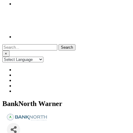
Search
for:
×
BankNorth Warner