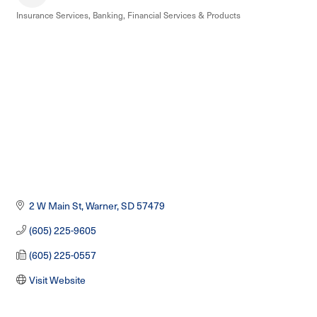
Insurance Services
Banking
Financial Services & Products
Categories
2 W Main St
Warner
SD
57479
(605) 225-9605
(605) 225-0557
Visit Website