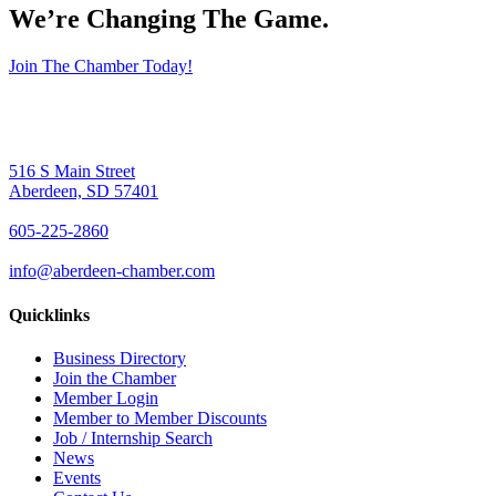
We’re Changing The Game
.
Join The Chamber Today!
516 S Main Street
Aberdeen, SD 57401
605-225-2860
info@aberdeen-chamber.com
Quicklinks
Business Directory
Join the Chamber
Member Login
Member to Member Discounts
Job / Internship Search
News
Events