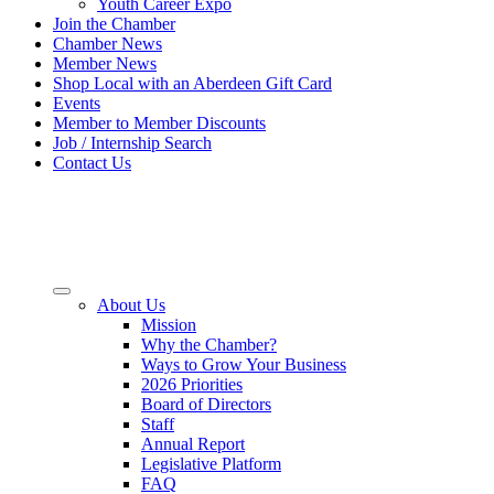
Youth Career Expo
Join the Chamber
Chamber News
Member News
Shop Local with an Aberdeen Gift Card
Events
Member to Member Discounts
Job / Internship Search
Contact Us
About Us
Mission
Why the Chamber?
Ways to Grow Your Business
2026 Priorities
Board of Directors
Staff
Annual Report
Legislative Platform
FAQ