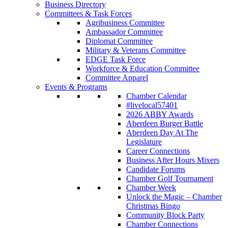
Business Directory
Committees & Task Forces
Agribusiness Committee
Ambassador Committee
Diplomat Committee
Military & Veterans Committee
EDGE Task Force
Workforce & Education Committee
Committee Apparel
Events & Programs
Chamber Calendar
#livelocal57401
2026 ABBY Awards
Aberdeen Burger Battle
Aberdeen Day At The
Legislature
Career Connections
Business After Hours Mixers
Candidate Forums
Chamber Golf Tournament
Chamber Week
Unlock the Magic – Chamber
Christmas Bingo
Community Block Party
Chamber Connections