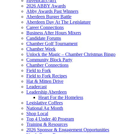
#livelocal57401
2026 ABBY Awards
Abby Awards Past Winners
Aberdeen Burger Battle
Aberdeen Day At The Legislature
Career Connections
Business After Hours Mixers
Candidate Forums
Chamber Golf Tournament
Chamber Week
Unlock the Magic – Chamber Christmas Bingo
Community Block Party
Chamber Connections
Field to Fork
Field to Fork Recipes
Hat & Mitten Drive
Leadercast
Leadership Aberdeen
Heart For the Homeless
Legislative Coffees
National Ag Month
Shop Local
Top 4 Under 40 Program
Training & Resources
2026 Sponsor & Engagement Opportunities