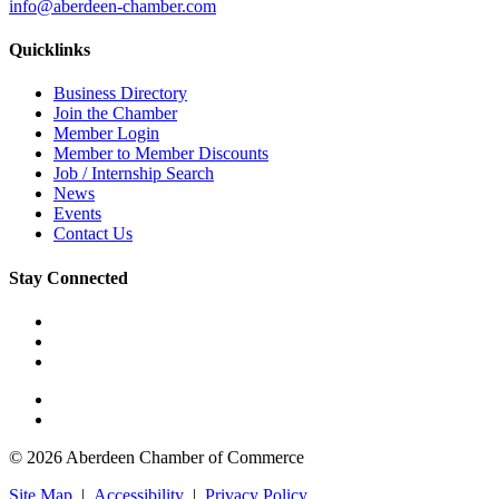
info@aberdeen-chamber.com
Quicklinks
Business Directory
Join the Chamber
Member Login
Member to Member Discounts
Job / Internship Search
News
Events
Contact Us
Stay Connected
© 2026 Aberdeen Chamber of Commerce
Site Map
|
Accessibility
|
Privacy Policy