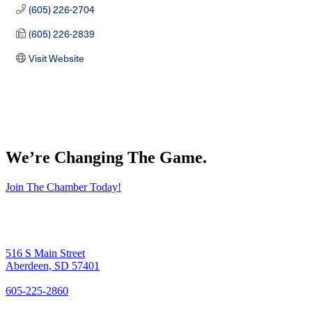
(605) 226-2704
(605) 226-2839
Visit Website
We’re Changing The Game
.
Join The Chamber Today!
516 S Main Street
Aberdeen, SD 57401
605-225-2860