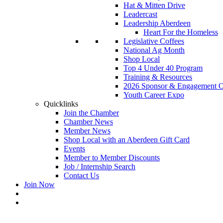
Hat & Mitten Drive
Leadercast
Leadership Aberdeen
Heart For the Homeless
Legislative Coffees
National Ag Month
Shop Local
Top 4 Under 40 Program
Training & Resources
2026 Sponsor & Engagement Op
Youth Career Expo
Quicklinks
Join the Chamber
Chamber News
Member News
Shop Local with an Aberdeen Gift Card
Events
Member to Member Discounts
Job / Internship Search
Contact Us
Join Now