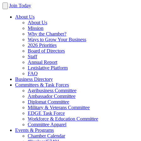
Join Today
About Us
About Us
Mission
Why the Chamber?
Ways to Grow Your Business
2026 Priorities
Board of Directors
Staff
Annual Report
Legislative Platform
FAQ
Business Directory
Committees & Task Forces
Agribusiness Committee
Ambassador Committee
Diplomat Committee
Military & Veterans Committee
EDGE Task Force
Workforce & Education Committee
Committee Apparel
Events & Programs
Chamber Calendar