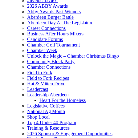
#livelocal57401
2026 ABBY Awards
Abby Awards Past Winners
Aberdeen Burger Battle
Aberdeen Day At The Legislature
Career Connections
Business After Hours Mixers
Candidate Forums
Chamber Golf Tournament
Chamber Week
Unlock the Magic – Chamber Christmas Bingo
Community Block Party
Chamber Connections
Field to Fork
Field to Fork Recipes
Hat & Mitten Drive
Leadercast
Leadership Aberdeen
Heart For the Homeless
Legislative Coffees
National Ag Month
Shop Local
Top 4 Under 40 Program
Training & Resources
2026 Sponsor & Engagement Opportunities