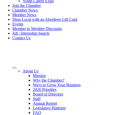
Youth Career Expo
Join the Chamber
Chamber News
Member News
Shop Local with an Aberdeen Gift Card
Events
Member to Member Discounts
Job / Internship Search
Contact Us
About Us
Mission
Why the Chamber?
Ways to Grow Your Business
2026 Priorities
Board of Directors
Staff
Annual Report
Legislative Platform
FAQ