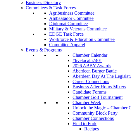
Business Directory
Committees & Task Forces
Agribusiness Committee
Ambassador Committee
Diplomat Committee
Military & Veterans Committee
EDGE Task Force
Workforce & Education Committee
Committee Apparel
Events & Programs
Chamber Calendar
#livelocal57401
2026 ABBY Awards
Aberdeen Burger Battle
Aberdeen Day At The Legislat
Career Connections
Business After Hours Mixers
Candidate Forums
Chamber Golf Tournament
Chamber Week
Unlock the Magic – Chamber C
Community Block Party
Chamber Connections
Field to Fork
Recipes