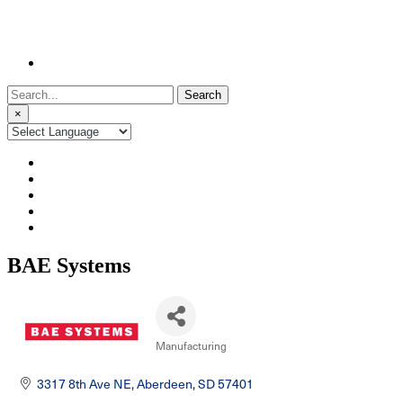
Search
for:
×
BAE Systems
Manufacturing
Categories
3317 8th Ave NE
Aberdeen
SD
57401