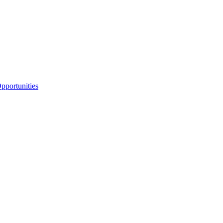
portunities