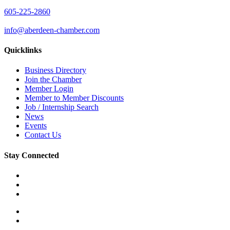
605-225-2860
info@aberdeen-chamber.com
Quicklinks
Business Directory
Join the Chamber
Member Login
Member to Member Discounts
Job / Internship Search
News
Events
Contact Us
Stay Connected