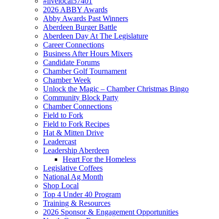
#livelocal57401
2026 ABBY Awards
Abby Awards Past Winners
Aberdeen Burger Battle
Aberdeen Day At The Legislature
Career Connections
Business After Hours Mixers
Candidate Forums
Chamber Golf Tournament
Chamber Week
Unlock the Magic – Chamber Christmas Bingo
Community Block Party
Chamber Connections
Field to Fork
Field to Fork Recipes
Hat & Mitten Drive
Leadercast
Leadership Aberdeen
Heart For the Homeless
Legislative Coffees
National Ag Month
Shop Local
Top 4 Under 40 Program
Training & Resources
2026 Sponsor & Engagement Opportunities