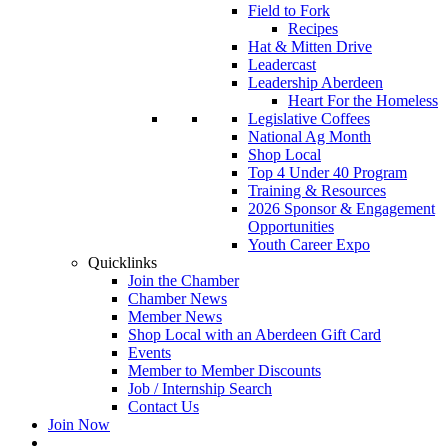
Field to Fork
Recipes
Hat & Mitten Drive
Leadercast
Leadership Aberdeen
Heart For the Homeless
Legislative Coffees
National Ag Month
Shop Local
Top 4 Under 40 Program
Training & Resources
2026 Sponsor & Engagement
Opportunities
Youth Career Expo
Quicklinks
Join the Chamber
Chamber News
Member News
Shop Local with an Aberdeen Gift Card
Events
Member to Member Discounts
Job / Internship Search
Contact Us
Join Now