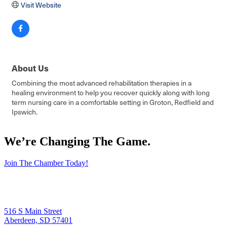
Visit Website
About Us
Combining the most advanced rehabilitation therapies in a
healing environment to help you recover quickly along with long
term nursing care in a comfortable setting in Groton, Redfield and
Ipswich.
We’re Changing The Game
.
Join The Chamber Today!
516 S Main Street
Aberdeen, SD 57401