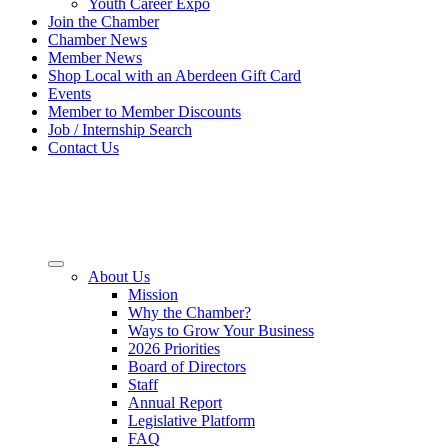
Youth Career Expo
Join the Chamber
Chamber News
Member News
Shop Local with an Aberdeen Gift Card
Events
Member to Member Discounts
Job / Internship Search
Contact Us
About Us
Mission
Why the Chamber?
Ways to Grow Your Business
2026 Priorities
Board of Directors
Staff
Annual Report
Legislative Platform
FAQ