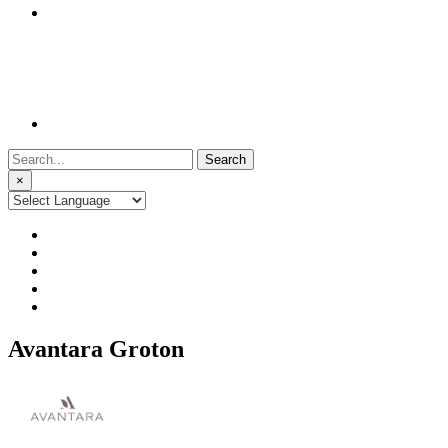
Search
for:
×
Avantara Groton