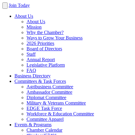
Join Today
About Us
About Us
Mission
Why the Chamber?
Ways to Grow Your Business
2026 Priorities
Board of Directors
Staff
Annual Report
Legislative Platform
FAQ
Business Directory
Committees & Task Forces
Agribusiness Committee
Ambassador Committee
Diplomat Committee
Military & Veterans Committee
EDGE Task Force
Workforce & Education Committee
Committee Apparel
Events & Programs
Chamber Calendar