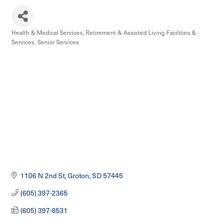
Health & Medical Services
Retirement & Assisted Living Facilities &
Categories
Services
Senior Services
1106 N 2nd St
Groton
SD
57445
(605) 397-2365
(605) 397-8531