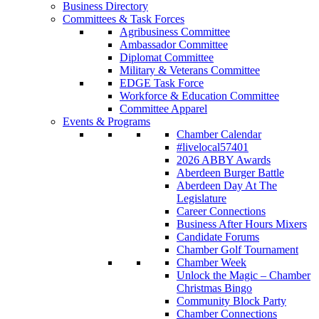
Business Directory
Committees & Task Forces
Agribusiness Committee
Ambassador Committee
Diplomat Committee
Military & Veterans Committee
EDGE Task Force
Workforce & Education Committee
Committee Apparel
Events & Programs
Chamber Calendar
#livelocal57401
2026 ABBY Awards
Aberdeen Burger Battle
Aberdeen Day At The
Legislature
Career Connections
Business After Hours Mixers
Candidate Forums
Chamber Golf Tournament
Chamber Week
Unlock the Magic – Chamber
Christmas Bingo
Community Block Party
Chamber Connections