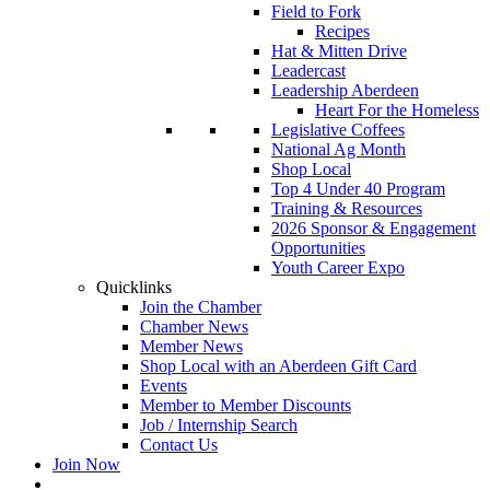
Field to Fork
Recipes
Hat & Mitten Drive
Leadercast
Leadership Aberdeen
Heart For the Homeless
Legislative Coffees
National Ag Month
Shop Local
Top 4 Under 40 Program
Training & Resources
2026 Sponsor & Engagement
Opportunities
Youth Career Expo
Quicklinks
Join the Chamber
Chamber News
Member News
Shop Local with an Aberdeen Gift Card
Events
Member to Member Discounts
Job / Internship Search
Contact Us
Join Now