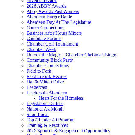
#livelocal57401
2026 ABBY Awards
Abby Awards Past Winners
Aberdeen Burger Battle
Aberdeen Day At The Legislature
Career Connections
Business After Hours Mixers
Candidate Forums
Chamber Golf Tournament
Chamber Week
Unlock the Magic – Chamber Christmas Bingo
Community Block Party
Chamber Connections
Field to Fork
Field to Fork Recipes
Hat & Mitten Drive
Leadercast
Leadership Aberdeen
Heart For the Homeless
Legislative Coffees
National Ag Month
Shop Local
Top 4 Under 40 Program
Training & Resources
2026 Sponsor & Engagement Opportunities