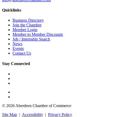
Quicklinks
Business Directory
Join the Chamber
Member Login
Member to Member Discounts
Job / Internship Search
News
Events
Contact Us
Stay Connected
© 2026 Aberdeen Chamber of Commerce
Site Map
|
Accessibility
|
Privacy Policy