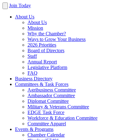
Join Today
About Us
About Us
Mission
Why the Chamber?
Ways to Grow Your Business
2026 Priorities
Board of Directors
Staff
Annual Report
Legislative Platform
FAQ
Business Directory
Committees & Task Forces
Agribusiness Committee
Ambassador Committee
Diplomat Committee
Military & Veterans Committee
EDGE Task Force
Workforce & Education Committee
Committee Apparel
Events & Programs
Chamber Calendar