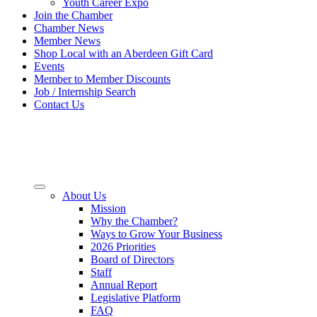
Youth Career Expo
Join the Chamber
Chamber News
Member News
Shop Local with an Aberdeen Gift Card
Events
Member to Member Discounts
Job / Internship Search
Contact Us
About Us
Mission
Why the Chamber?
Ways to Grow Your Business
2026 Priorities
Board of Directors
Staff
Annual Report
Legislative Platform
FAQ