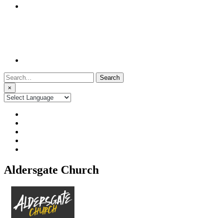
Search
for:
×
Aldersgate Church