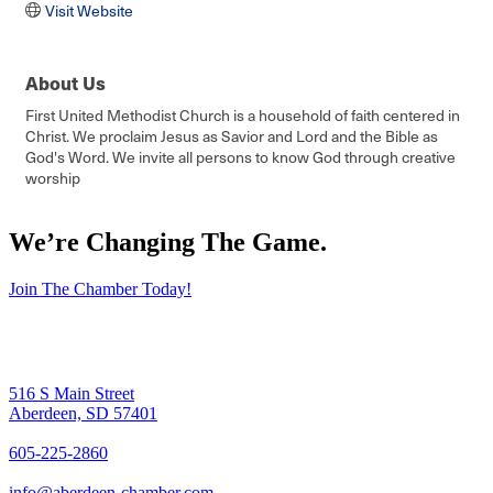
Visit Website
About Us
First United Methodist Church is a household of faith centered in
Christ. We proclaim Jesus as Savior and Lord and the Bible as
God's Word. We invite all persons to know God through creative
worship
We’re Changing The Game
.
Join The Chamber Today!
516 S Main Street
Aberdeen, SD 57401
605-225-2860
info@aberdeen-chamber.com