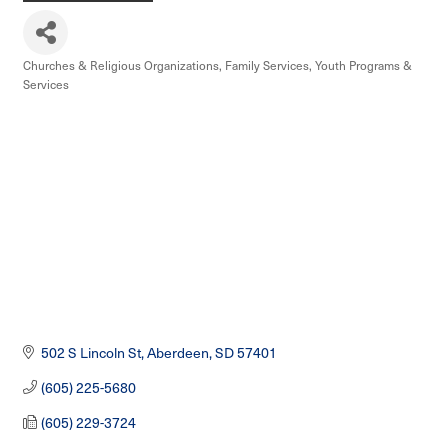
Churches & Religious Organizations
Family Services
Youth Programs &
Categories
Services
502 S Lincoln St
Aberdeen
SD
57401
(605) 225-5680
(605) 229-3724