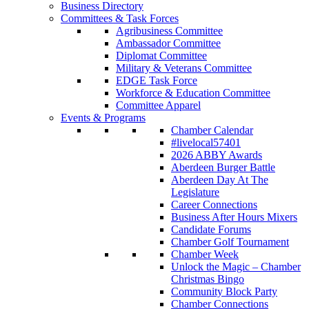
Business Directory
Committees & Task Forces
Agribusiness Committee
Ambassador Committee
Diplomat Committee
Military & Veterans Committee
EDGE Task Force
Workforce & Education Committee
Committee Apparel
Events & Programs
Chamber Calendar
#livelocal57401
2026 ABBY Awards
Aberdeen Burger Battle
Aberdeen Day At The
Legislature
Career Connections
Business After Hours Mixers
Candidate Forums
Chamber Golf Tournament
Chamber Week
Unlock the Magic – Chamber
Christmas Bingo
Community Block Party
Chamber Connections