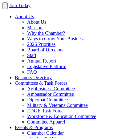
Join Today
About Us
About Us
Mission
Why the Chamber?
Ways to Grow Your Business
2026 Priorities
Board of Directors
Staff
Annual Report
Legislative Platform
FAQ
Business Directory
Committees & Task Forces
Agribusiness Committee
Ambassador Committee
Diplomat Committee
Military & Veterans Committee
EDGE Task Force
Workforce & Education Committee
Committee Apparel
Events & Programs
Chamber Calendar