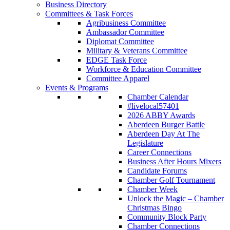
Business Directory
Committees & Task Forces
Agribusiness Committee
Ambassador Committee
Diplomat Committee
Military & Veterans Committee
EDGE Task Force
Workforce & Education Committee
Committee Apparel
Events & Programs
Chamber Calendar
#livelocal57401
2026 ABBY Awards
Aberdeen Burger Battle
Aberdeen Day At The
Legislature
Career Connections
Business After Hours Mixers
Candidate Forums
Chamber Golf Tournament
Chamber Week
Unlock the Magic – Chamber
Christmas Bingo
Community Block Party
Chamber Connections