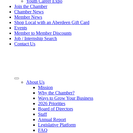
Youth Career Expo
Join the Chamber
Chamber News
Member News
Shop Local with an Aberdeen Gift Card
Events
Member to Member Discounts
Job / Internship Search
Contact Us
About Us
Mission
Why the Chamber?
Ways to Grow Your Business
2026 Priorities
Board of Directors
Staff
Annual Report
Legislative Platform
FAQ