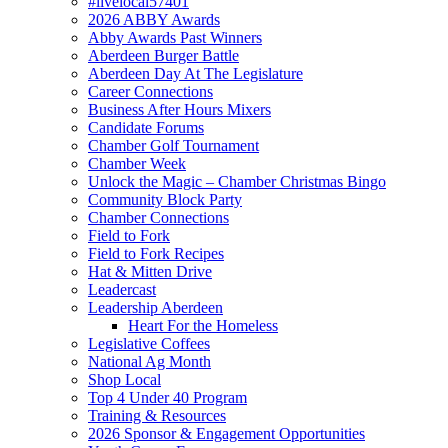
#livelocal57401
2026 ABBY Awards
Abby Awards Past Winners
Aberdeen Burger Battle
Aberdeen Day At The Legislature
Career Connections
Business After Hours Mixers
Candidate Forums
Chamber Golf Tournament
Chamber Week
Unlock the Magic – Chamber Christmas Bingo
Community Block Party
Chamber Connections
Field to Fork
Field to Fork Recipes
Hat & Mitten Drive
Leadercast
Leadership Aberdeen
Heart For the Homeless
Legislative Coffees
National Ag Month
Shop Local
Top 4 Under 40 Program
Training & Resources
2026 Sponsor & Engagement Opportunities