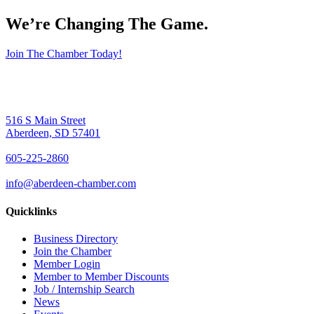
We’re Changing The Game
.
Join The Chamber Today!
516 S Main Street
Aberdeen, SD 57401
605-225-2860
info@aberdeen-chamber.com
Quicklinks
Business Directory
Join the Chamber
Member Login
Member to Member Discounts
Job / Internship Search
News