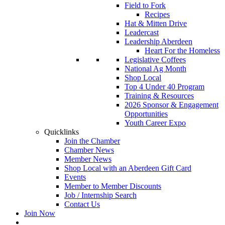
Field to Fork
Recipes
Hat & Mitten Drive
Leadercast
Leadership Aberdeen
Heart For the Homeless
Legislative Coffees
National Ag Month
Shop Local
Top 4 Under 40 Program
Training & Resources
2026 Sponsor & Engagement
Opportunities
Youth Career Expo
Quicklinks
Join the Chamber
Chamber News
Member News
Shop Local with an Aberdeen Gift Card
Events
Member to Member Discounts
Job / Internship Search
Contact Us
Join Now