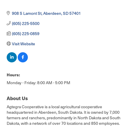
908 S Lamont St
Aberdeen
SD
57401
(605) 225-5500
(605) 225-0859
Visit Website
Hours:
Monday - Friday: 8:00 AM - 5:00 PM
About Us
Agtegra Cooperative is a local agricultural cooperative
headquartered in Aberdeen, South Dakota. It is owned by 7,000
farmers and ranchers, predominantly in North Dakota and South
Dakota, with a network of over 70 locations and 850 employees.