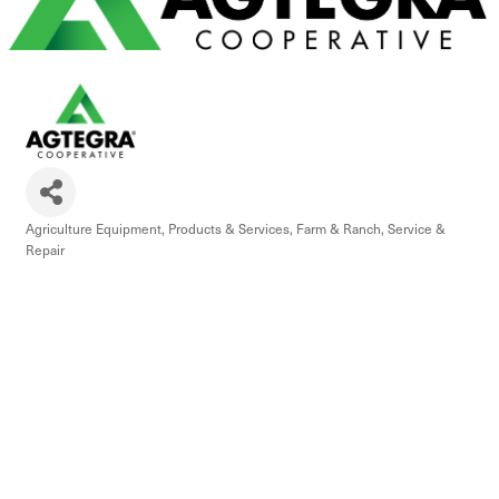
Agriculture Equipment, Products & Services
Farm & Ranch
Service &
Categories
Repair