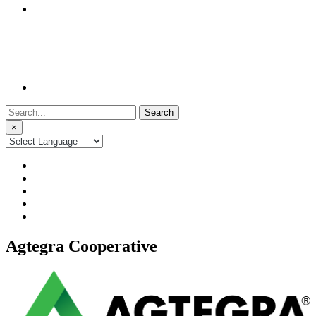
Search
for:
×
Agtegra Cooperative