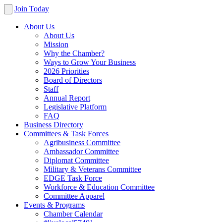
Join Today
About Us
About Us
Mission
Why the Chamber?
Ways to Grow Your Business
2026 Priorities
Board of Directors
Staff
Annual Report
Legislative Platform
FAQ
Business Directory
Committees & Task Forces
Agribusiness Committee
Ambassador Committee
Diplomat Committee
Military & Veterans Committee
EDGE Task Force
Workforce & Education Committee
Committee Apparel
Events & Programs
Chamber Calendar