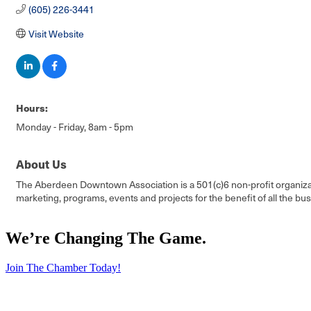
(605) 226-3441
Visit Website
Hours:
Monday - Friday, 8am - 5pm
About Us
The Aberdeen Downtown Association is a 501(c)6 non-profit organizati
marketing, programs, events and projects for the benefit of all the bus
We’re Changing The Game
.
Join The Chamber Today!