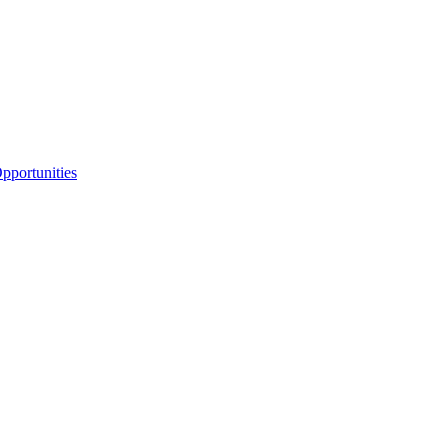
portunities