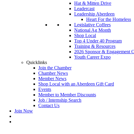
Hat & Mitten Drive
Leadercast
Leadership Aberdeen
Heart For the Homeless
Legislative Coffees
National Ag Month
Shop Local
Top 4 Under 40 Program
Training & Resources
2026 Sponsor & Engagement Op
Youth Career Expo
Quicklinks
Join the Chamber
Chamber News
Member News
Shop Local with an Aberdeen Gift Card
Events
Member to Member Discounts
Job / Internship Search
Contact Us
Join Now