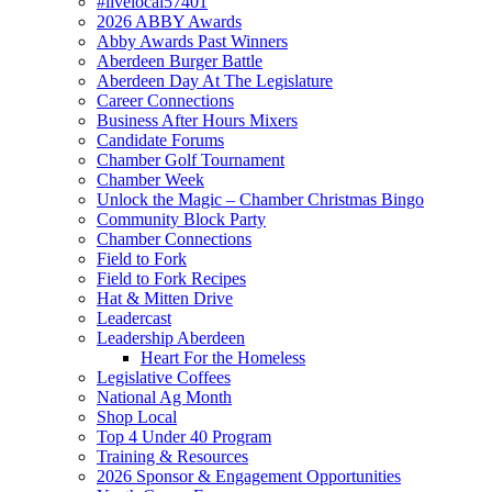
#livelocal57401
2026 ABBY Awards
Abby Awards Past Winners
Aberdeen Burger Battle
Aberdeen Day At The Legislature
Career Connections
Business After Hours Mixers
Candidate Forums
Chamber Golf Tournament
Chamber Week
Unlock the Magic – Chamber Christmas Bingo
Community Block Party
Chamber Connections
Field to Fork
Field to Fork Recipes
Hat & Mitten Drive
Leadercast
Leadership Aberdeen
Heart For the Homeless
Legislative Coffees
National Ag Month
Shop Local
Top 4 Under 40 Program
Training & Resources
2026 Sponsor & Engagement Opportunities