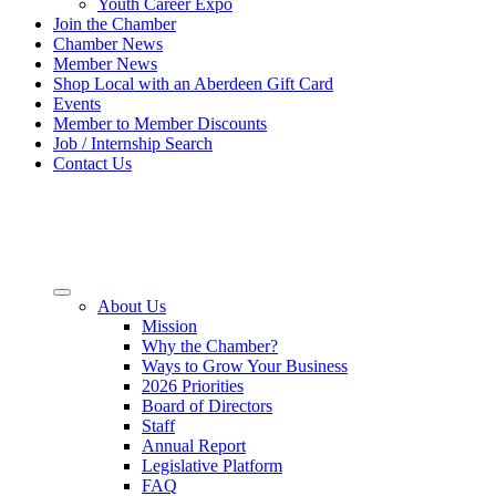
Youth Career Expo
Join the Chamber
Chamber News
Member News
Shop Local with an Aberdeen Gift Card
Events
Member to Member Discounts
Job / Internship Search
Contact Us
About Us
Mission
Why the Chamber?
Ways to Grow Your Business
2026 Priorities
Board of Directors
Staff
Annual Report
Legislative Platform
FAQ