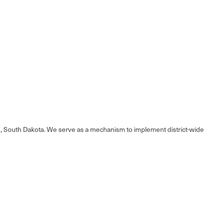
en, South Dakota. We serve as a mechanism to implement district-wide