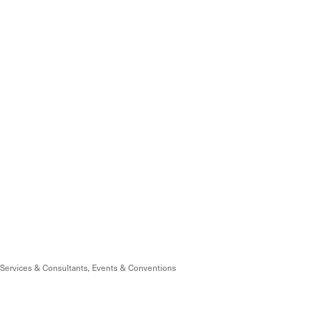
Services & Consultants
Events & Conventions