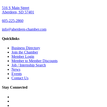
516 S Main Street
Aberdeen, SD 57401
605-225-2860
info@aberdeen-chamber.com
Quicklinks
Business Directory
Join the Chamber
Member Login
Member to Member Discounts
Job / Internship Search
News
Events
Contact Us
Stay Connected