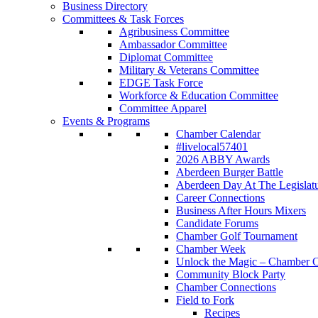
Business Directory
Committees & Task Forces
Agribusiness Committee
Ambassador Committee
Diplomat Committee
Military & Veterans Committee
EDGE Task Force
Workforce & Education Committee
Committee Apparel
Events & Programs
Chamber Calendar
#livelocal57401
2026 ABBY Awards
Aberdeen Burger Battle
Aberdeen Day At The Legislat
Career Connections
Business After Hours Mixers
Candidate Forums
Chamber Golf Tournament
Chamber Week
Unlock the Magic – Chamber C
Community Block Party
Chamber Connections
Field to Fork
Recipes