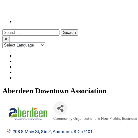
Search
for:
×
Aberdeen Downtown Association
Community Organizations & Non-Profits
Business 
Categories
208 S Main St, Ste 2
Aberdeen
SD
57401