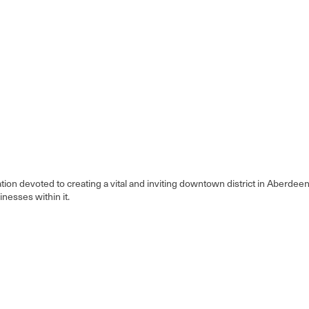
on devoted to creating a vital and inviting downtown district in Aberde
inesses within it.