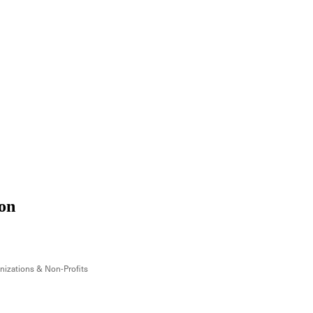
on
izations & Non-Profits