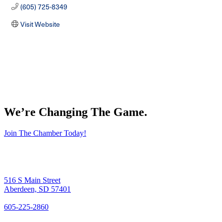
(605) 725-8349
Visit Website
We’re Changing The Game
.
Join The Chamber Today!
516 S Main Street
Aberdeen, SD 57401
605-225-2860