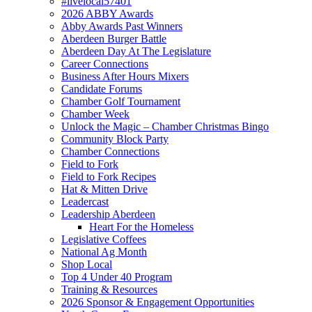
#livelocal57401
2026 ABBY Awards
Abby Awards Past Winners
Aberdeen Burger Battle
Aberdeen Day At The Legislature
Career Connections
Business After Hours Mixers
Candidate Forums
Chamber Golf Tournament
Chamber Week
Unlock the Magic – Chamber Christmas Bingo
Community Block Party
Chamber Connections
Field to Fork
Field to Fork Recipes
Hat & Mitten Drive
Leadercast
Leadership Aberdeen
Heart For the Homeless
Legislative Coffees
National Ag Month
Shop Local
Top 4 Under 40 Program
Training & Resources
2026 Sponsor & Engagement Opportunities