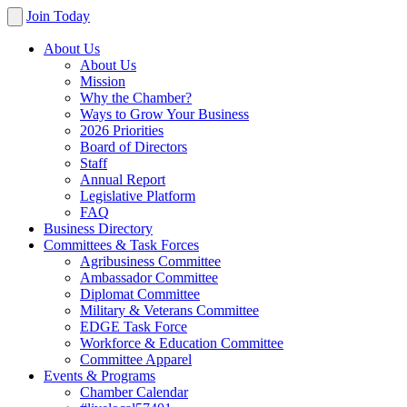
Join Today
About Us
About Us
Mission
Why the Chamber?
Ways to Grow Your Business
2026 Priorities
Board of Directors
Staff
Annual Report
Legislative Platform
FAQ
Business Directory
Committees & Task Forces
Agribusiness Committee
Ambassador Committee
Diplomat Committee
Military & Veterans Committee
EDGE Task Force
Workforce & Education Committee
Committee Apparel
Events & Programs
Chamber Calendar