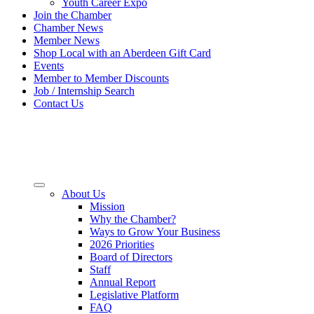
Youth Career Expo
Join the Chamber
Chamber News
Member News
Shop Local with an Aberdeen Gift Card
Events
Member to Member Discounts
Job / Internship Search
Contact Us
About Us
Mission
Why the Chamber?
Ways to Grow Your Business
2026 Priorities
Board of Directors
Staff
Annual Report
Legislative Platform
FAQ