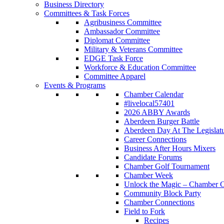
Business Directory
Committees & Task Forces
Agribusiness Committee
Ambassador Committee
Diplomat Committee
Military & Veterans Committee
EDGE Task Force
Workforce & Education Committee
Committee Apparel
Events & Programs
Chamber Calendar
#livelocal57401
2026 ABBY Awards
Aberdeen Burger Battle
Aberdeen Day At The Legislat
Career Connections
Business After Hours Mixers
Candidate Forums
Chamber Golf Tournament
Chamber Week
Unlock the Magic – Chamber C
Community Block Party
Chamber Connections
Field to Fork
Recipes