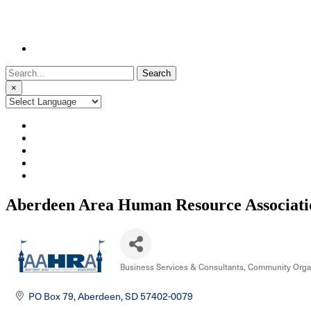
Search
for:
×
Aberdeen Area Human Resource Associati
Business Services & Consultants
Community Organ
Categories
PO Box 79
Aberdeen
SD
57402-0079