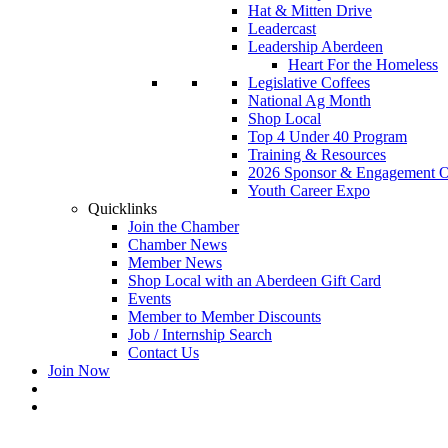
Hat & Mitten Drive
Leadercast
Leadership Aberdeen
Heart For the Homeless
Legislative Coffees
National Ag Month
Shop Local
Top 4 Under 40 Program
Training & Resources
2026 Sponsor & Engagement Op
Youth Career Expo
Quicklinks
Join the Chamber
Chamber News
Member News
Shop Local with an Aberdeen Gift Card
Events
Member to Member Discounts
Job / Internship Search
Contact Us
Join Now