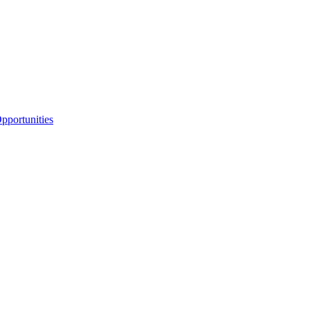
portunities