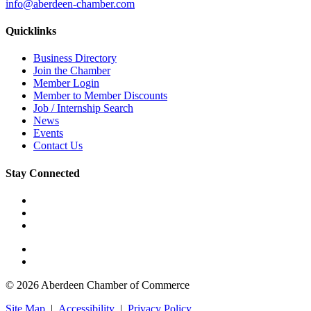
info@aberdeen-chamber.com
Quicklinks
Business Directory
Join the Chamber
Member Login
Member to Member Discounts
Job / Internship Search
News
Events
Contact Us
Stay Connected
© 2026 Aberdeen Chamber of Commerce
Site Map
|
Accessibility
|
Privacy Policy