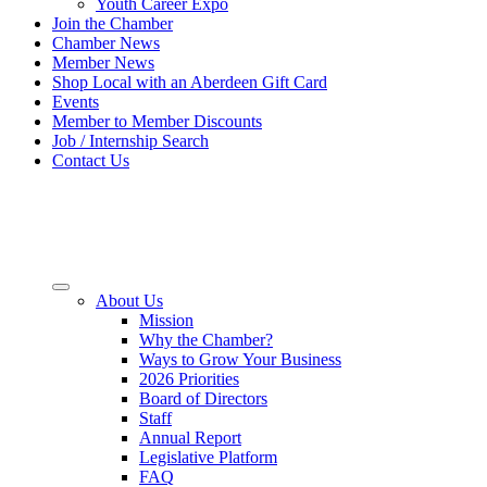
Youth Career Expo
Join the Chamber
Chamber News
Member News
Shop Local with an Aberdeen Gift Card
Events
Member to Member Discounts
Job / Internship Search
Contact Us
About Us
Mission
Why the Chamber?
Ways to Grow Your Business
2026 Priorities
Board of Directors
Staff
Annual Report
Legislative Platform
FAQ