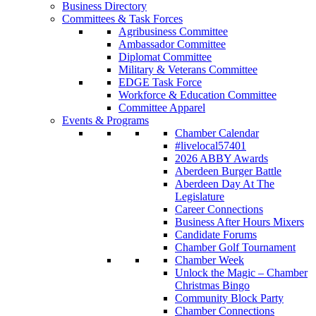
Business Directory
Committees & Task Forces
Agribusiness Committee
Ambassador Committee
Diplomat Committee
Military & Veterans Committee
EDGE Task Force
Workforce & Education Committee
Committee Apparel
Events & Programs
Chamber Calendar
#livelocal57401
2026 ABBY Awards
Aberdeen Burger Battle
Aberdeen Day At The
Legislature
Career Connections
Business After Hours Mixers
Candidate Forums
Chamber Golf Tournament
Chamber Week
Unlock the Magic – Chamber
Christmas Bingo
Community Block Party
Chamber Connections