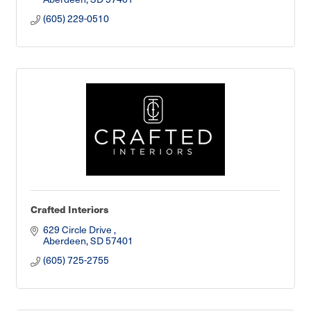
(605) 229-0510
Crafted Interiors
629 Circle Drive 
Aberdeen
SD
57401
(605) 725-2755