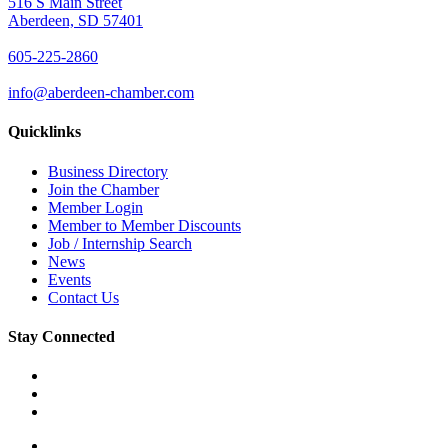
516 S Main Street
Aberdeen, SD 57401
605-225-2860
info@aberdeen-chamber.com
Quicklinks
Business Directory
Join the Chamber
Member Login
Member to Member Discounts
Job / Internship Search
News
Events
Contact Us
Stay Connected