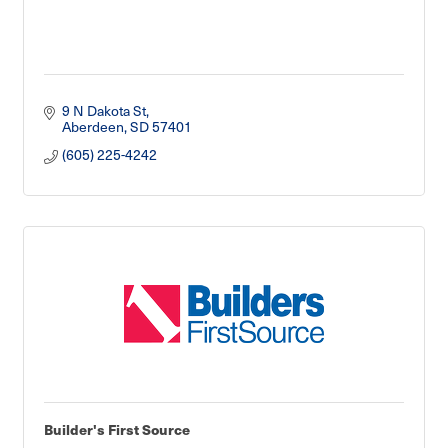
9 N Dakota St
Aberdeen
SD
57401
(605) 225-4242
Builder's First Source