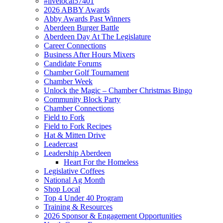
#livelocal57401
2026 ABBY Awards
Abby Awards Past Winners
Aberdeen Burger Battle
Aberdeen Day At The Legislature
Career Connections
Business After Hours Mixers
Candidate Forums
Chamber Golf Tournament
Chamber Week
Unlock the Magic – Chamber Christmas Bingo
Community Block Party
Chamber Connections
Field to Fork
Field to Fork Recipes
Hat & Mitten Drive
Leadercast
Leadership Aberdeen
Heart For the Homeless
Legislative Coffees
National Ag Month
Shop Local
Top 4 Under 40 Program
Training & Resources
2026 Sponsor & Engagement Opportunities