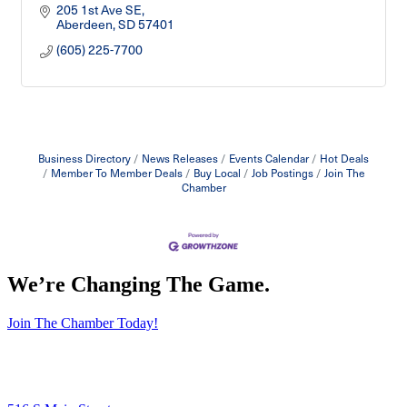
205 1st Ave SE
Aberdeen
SD
57401
(605) 225-7700
Business Directory
News Releases
Events Calendar
Hot Deals
Member To Member Deals
Buy Local
Job Postings
Join The
Chamber
We’re Changing The Game
.
Join The Chamber Today!