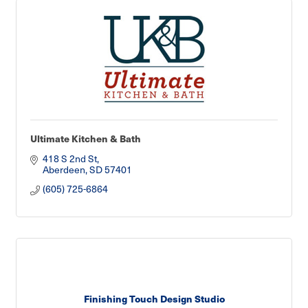
Ultimate Kitchen & Bath
418 S 2nd St
Aberdeen
SD
57401
(605) 725-6864
Finishing Touch Design Studio