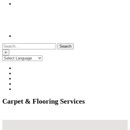
Search
for:
×
Carpet & Flooring Services