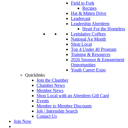
Field to Fork
Recipes
Hat & Mitten Drive
Leadercast
Leadership Aberdeen
Heart For the Homeless
Legislative Coffees
National Ag Month
Shop Local
Top 4 Under 40 Program
Training & Resources
2026 Sponsor & Engagement
Opportunities
Youth Career Expo
Quicklinks
Join the Chamber
Chamber News
Member News
Shop Local with an Aberdeen Gift Card
Events
Member to Member Discounts
Job / Internship Search
Contact Us
Join Now