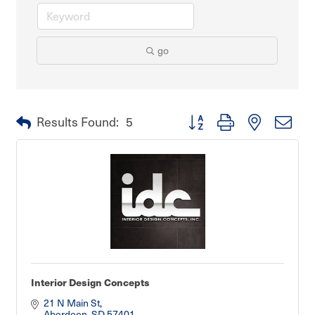
go
Button group with nested dro
Results Found:
5
Interior Design Concepts
21 N Main St
Aberdeen
SD
57401