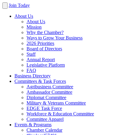
Join Today
About Us
About Us
Mission
Why the Chamber?
Ways to Grow Your Business
2026 Priorities
Board of Directors
Staff
Annual Report
Legislative Platform
FAQ
Business Directory
Committees & Task Forces
Agribusiness Committee
Ambassador Committee
Diplomat Committee
Military & Veterans Committee
EDGE Task Force
Workforce & Education Committee
Committee Apparel
Events & Programs
Chamber Calendar