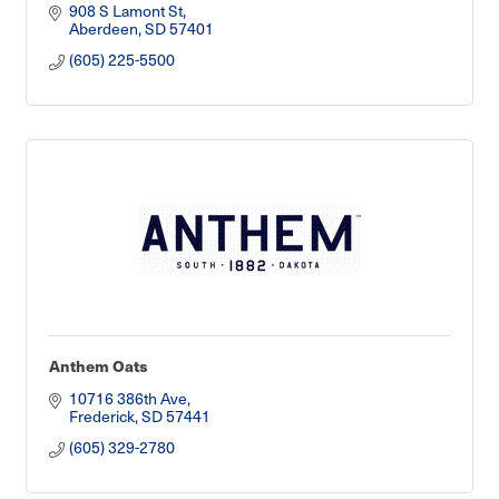
908 S Lamont St
Aberdeen
SD
57401
(605) 225-5500
Anthem Oats
10716 386th Ave
Frederick
SD
57441
(605) 329-2780