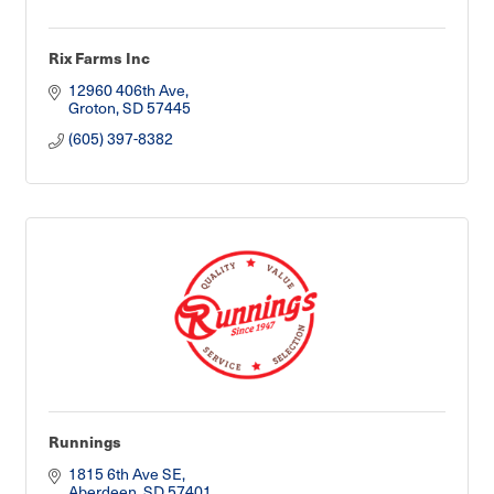
Rix Farms Inc
12960 406th Ave
Groton
SD
57445
(605) 397-8382
Runnings
1815 6th Ave SE
Aberdeen
SD
57401