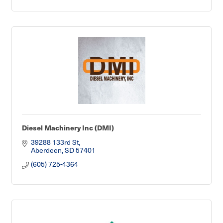
Diesel Machinery Inc (DMI)
39288 133rd St
Aberdeen
SD
57401
(605) 725-4364