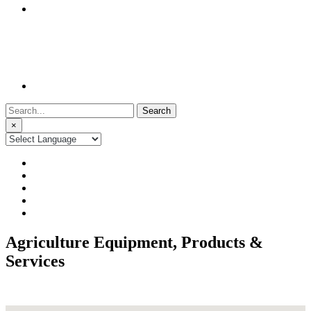
Search
for:
×
Agriculture Equipment, Products &
Services