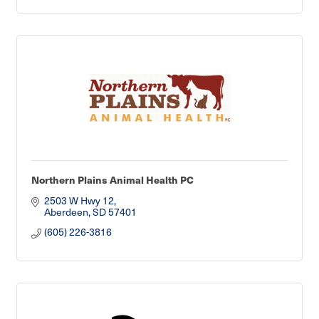
Northern Plains Animal Health PC
2503 W Hwy 12
Aberdeen
SD
57401
(605) 226-3816