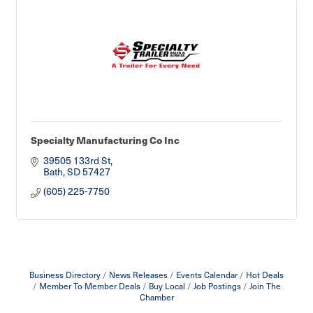
Specialty Manufacturing Co Inc
39505 133rd St
Bath
SD
57427
(605) 225-7750
Business Directory
News Releases
Events Calendar
Hot Deals
Member To Member Deals
Buy Local
Job Postings
Join The
Chamber