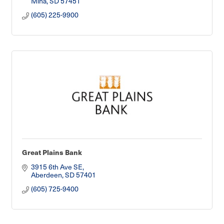
Mina
SD
57451
(605) 225-9900
Great Plains Bank
3915 6th Ave SE
Aberdeen
SD
57401
(605) 725-9400