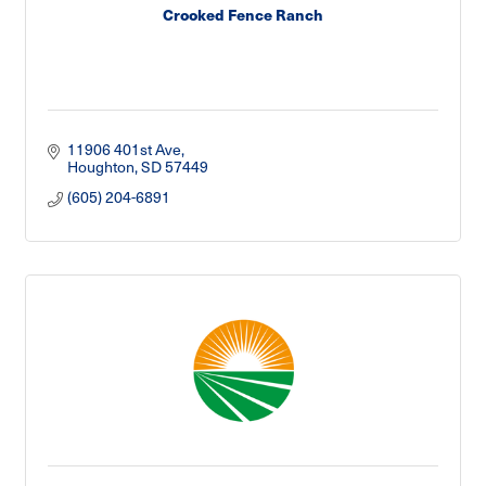
Crooked Fence Ranch
11906 401st Ave
Houghton
SD
57449
(605) 204-6891