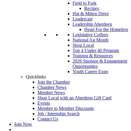
Field to Fork
Recipes
Hat & Mitten Drive
Leadercast
Leadership Aberdeen
Heart For the Homeless
Legislative Coffees
National Ag Month
Shop Local
Top 4 Under 40 Program
Training & Resources
2026 Sponsor & Engagement
Opportunities
Youth Career Expo
Quicklinks
Join the Chamber
Chamber News
Member News
Shop Local with an Aberdeen Gift Card
Events
Member to Member Discounts
Job / Internship Search
Contact Us
Join Now