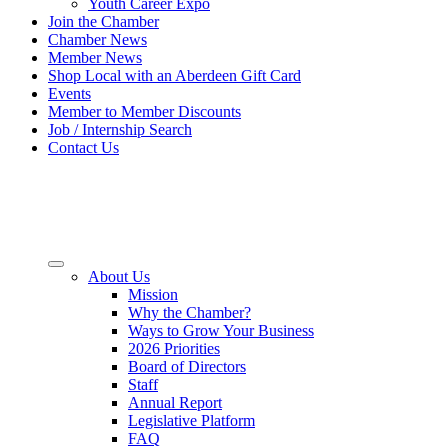
Youth Career Expo
Join the Chamber
Chamber News
Member News
Shop Local with an Aberdeen Gift Card
Events
Member to Member Discounts
Job / Internship Search
Contact Us
About Us
Mission
Why the Chamber?
Ways to Grow Your Business
2026 Priorities
Board of Directors
Staff
Annual Report
Legislative Platform
FAQ