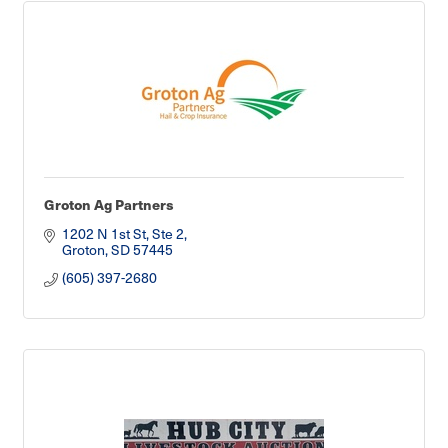
Groton Ag Partners
1202 N 1st St, Ste 2
Groton
SD
57445
(605) 397-2680