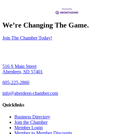
We’re Changing The Game
.
Join The Chamber Today!
516 S Main Street
Aberdeen, SD 57401
605-225-2860
info@aberdeen-chamber.com
Quicklinks
Business Directory
Join the Chamber
Member Login
Member to Member Discounts