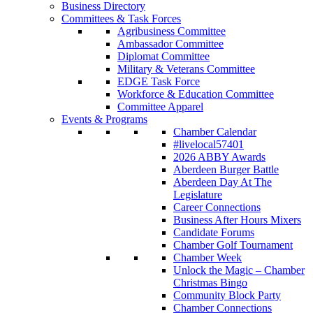
Business Directory
Committees & Task Forces
Agribusiness Committee
Ambassador Committee
Diplomat Committee
Military & Veterans Committee
EDGE Task Force
Workforce & Education Committee
Committee Apparel
Events & Programs
Chamber Calendar
#livelocal57401
2026 ABBY Awards
Aberdeen Burger Battle
Aberdeen Day At The
Legislature
Career Connections
Business After Hours Mixers
Candidate Forums
Chamber Golf Tournament
Chamber Week
Unlock the Magic – Chamber
Christmas Bingo
Community Block Party
Chamber Connections