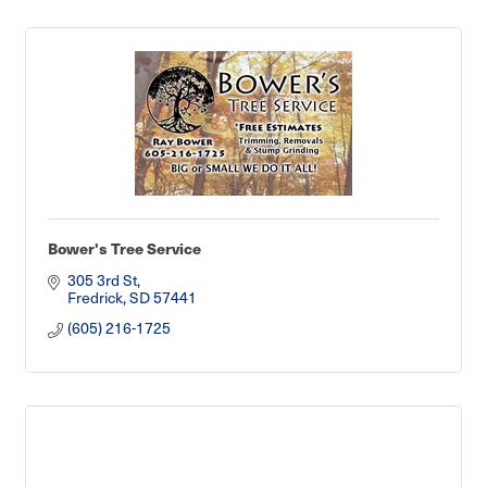
Bower's Tree Service
305 3rd St
Fredrick
SD
57441
(605) 216-1725