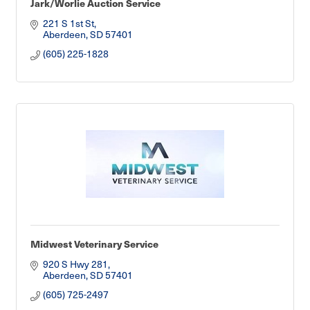
Jark/Worlie Auction Service
221 S 1st St
Aberdeen
SD
57401
(605) 225-1828
Midwest Veterinary Service
920 S Hwy 281
Aberdeen
SD
57401
(605) 725-2497