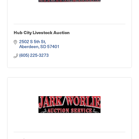
Hub City Livestock Auction
2502 S 5th St
Aberdeen
SD
57401
(605) 225-3273