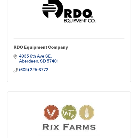
RDO Equipment Company
4935 6th Ave SE
Aberdeen
SD
57401
(605) 225-6772