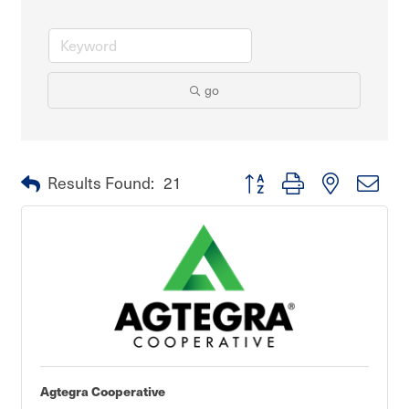
go
Button group with nested dro
Results Found:
21
Agtegra Cooperative