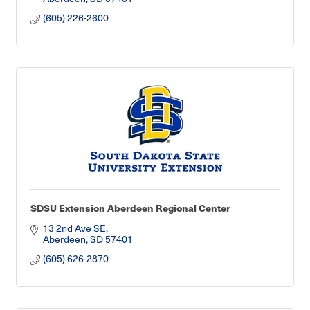
(605) 226-2600
SDSU Extension Aberdeen Regional Center
13 2nd Ave SE
Aberdeen
SD
57401
(605) 626-2870