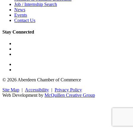
Job / Internship Search
News
Events
Contact Us
Stay Connected
© 2026 Aberdeen Chamber of Commerce
Site Map
|
Accessibility
|
Privacy Policy
Web Development by
McQuillen Creative Group