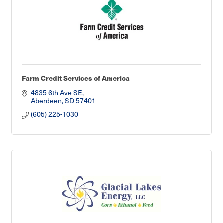
Farm Credit Services of America
4835 6th Ave SE
Aberdeen
SD
57401
(605) 225-1030