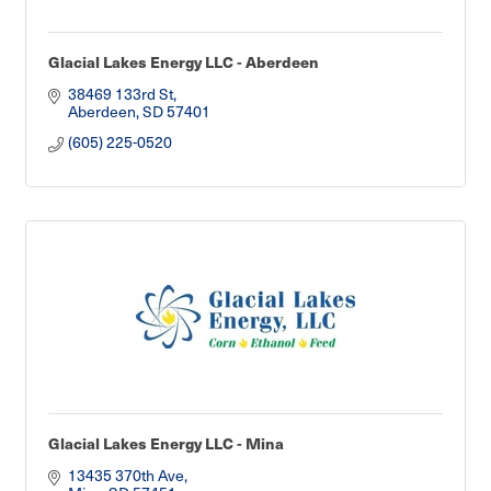
Glacial Lakes Energy LLC - Aberdeen
38469 133rd St
Aberdeen
SD
57401
(605) 225-0520
Glacial Lakes Energy LLC - Mina
13435 370th Ave