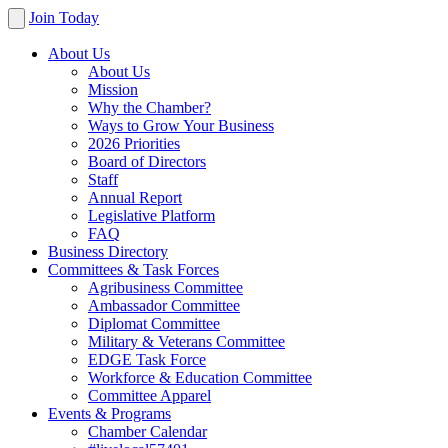
Join Today
About Us
About Us
Mission
Why the Chamber?
Ways to Grow Your Business
2026 Priorities
Board of Directors
Staff
Annual Report
Legislative Platform
FAQ
Business Directory
Committees & Task Forces
Agribusiness Committee
Ambassador Committee
Diplomat Committee
Military & Veterans Committee
EDGE Task Force
Workforce & Education Committee
Committee Apparel
Events & Programs
Chamber Calendar