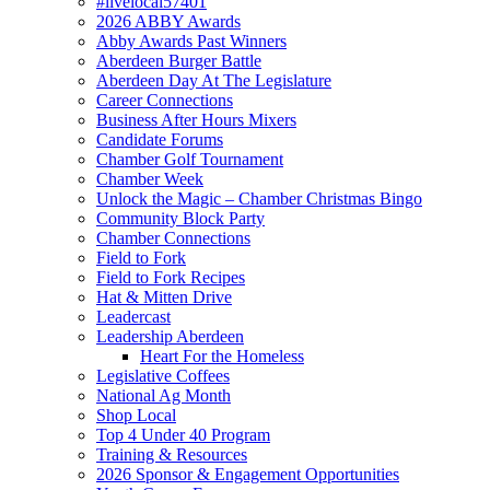
#livelocal57401
2026 ABBY Awards
Abby Awards Past Winners
Aberdeen Burger Battle
Aberdeen Day At The Legislature
Career Connections
Business After Hours Mixers
Candidate Forums
Chamber Golf Tournament
Chamber Week
Unlock the Magic – Chamber Christmas Bingo
Community Block Party
Chamber Connections
Field to Fork
Field to Fork Recipes
Hat & Mitten Drive
Leadercast
Leadership Aberdeen
Heart For the Homeless
Legislative Coffees
National Ag Month
Shop Local
Top 4 Under 40 Program
Training & Resources
2026 Sponsor & Engagement Opportunities