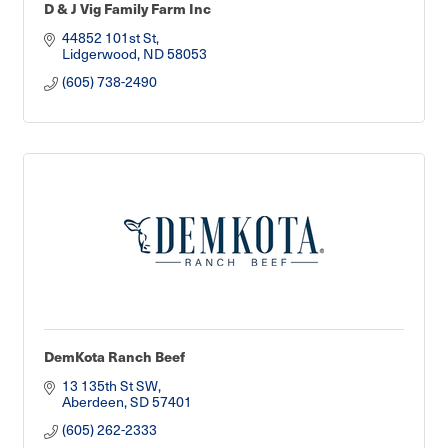
D & J Vig Family Farm Inc
44852 101st St
Lidgerwood
ND
58053
(605) 738-2490
DemKota Ranch Beef
13 135th St SW
Aberdeen
SD
57401
(605) 262-2333