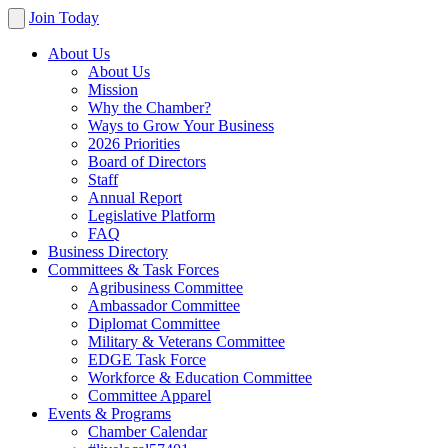
Join Today
About Us
About Us
Mission
Why the Chamber?
Ways to Grow Your Business
2026 Priorities
Board of Directors
Staff
Annual Report
Legislative Platform
FAQ
Business Directory
Committees & Task Forces
Agribusiness Committee
Ambassador Committee
Diplomat Committee
Military & Veterans Committee
EDGE Task Force
Workforce & Education Committee
Committee Apparel
Events & Programs
Chamber Calendar