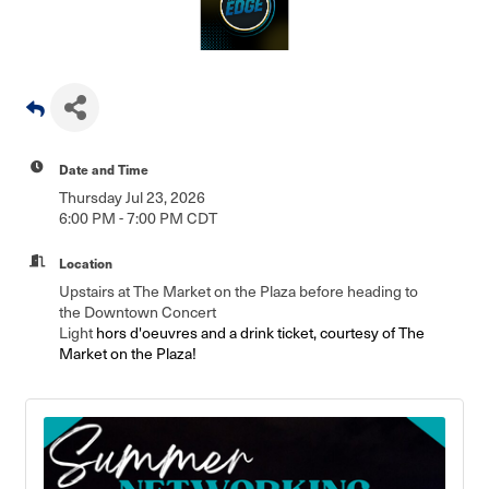
Date and Time
Thursday Jul 23, 2026
6:00 PM - 7:00 PM CDT
Location
Upstairs at The Market on the Plaza before heading to
the Downtown Concert
Light
hors d'oeuvres and a drink ticket, courtesy of The
Market on the Plaza!