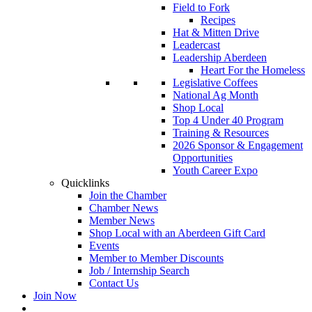
Field to Fork
Recipes
Hat & Mitten Drive
Leadercast
Leadership Aberdeen
Heart For the Homeless
Legislative Coffees
National Ag Month
Shop Local
Top 4 Under 40 Program
Training & Resources
2026 Sponsor & Engagement
Opportunities
Youth Career Expo
Quicklinks
Join the Chamber
Chamber News
Member News
Shop Local with an Aberdeen Gift Card
Events
Member to Member Discounts
Job / Internship Search
Contact Us
Join Now