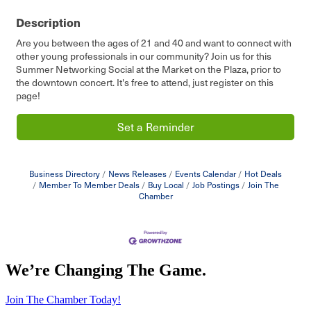
Description
Are you between the ages of 21 and 40 and want to connect with
other young professionals in our community? Join us for this
Summer Networking Social at the Market on the Plaza, prior to
the downtown concert. It's free to attend, just register on this
page!
Set a Reminder
Business Directory
News Releases
Events Calendar
Hot Deals
Member To Member Deals
Buy Local
Job Postings
Join The
Chamber
We’re Changing The Game
.
Join The Chamber Today!