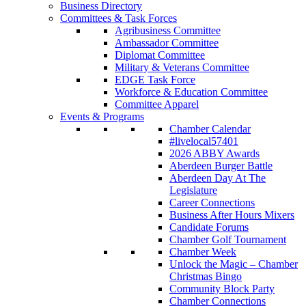
Business Directory
Committees & Task Forces
Agribusiness Committee
Ambassador Committee
Diplomat Committee
Military & Veterans Committee
EDGE Task Force
Workforce & Education Committee
Committee Apparel
Events & Programs
Chamber Calendar
#livelocal57401
2026 ABBY Awards
Aberdeen Burger Battle
Aberdeen Day At The
Legislature
Career Connections
Business After Hours Mixers
Candidate Forums
Chamber Golf Tournament
Chamber Week
Unlock the Magic – Chamber
Christmas Bingo
Community Block Party
Chamber Connections