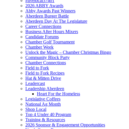
#livelocal57401
2026 ABBY Awards
Abby Awards Past Winners
Aberdeen Burger Battle
Aberdeen Day At The Legislature
Career Connections
Business After Hours Mixers
Candidate Forums
Chamber Golf Tournament
Chamber Week
Unlock the Magic – Chamber Christmas Bingo
Community Block Party
Chamber Connections
Field to Fork
Field to Fork Recipes
Hat & Mitten Drive
Leadercast
Leadership Aberdeen
Heart For the Homeless
Legislative Coffees
National Ag Month
Shop Local
Top 4 Under 40 Program
Training & Resources
2026 Sponsor & Engagement Opportunities