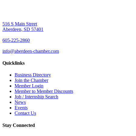
516 S Main Street
Aberdeen, SD 57401
605-225-2860
info@aberdeen-chamber.com
Quicklinks
Business Directory
Join the Chamber
Member Login
Member to Member Discounts
Job / Internship Search
News
Events
Contact Us
Stay Connected