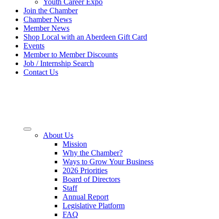
Youth Career Expo
Join the Chamber
Chamber News
Member News
Shop Local with an Aberdeen Gift Card
Events
Member to Member Discounts
Job / Internship Search
Contact Us
About Us
Mission
Why the Chamber?
Ways to Grow Your Business
2026 Priorities
Board of Directors
Staff
Annual Report
Legislative Platform
FAQ