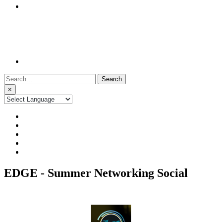
Search
for:
×
EDGE - Summer Networking Social