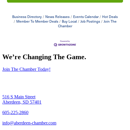
Business Directory
News Releases
Events Calendar
Hot Deals
Member To Member Deals
Buy Local
Job Postings
Join The
Chamber
We’re Changing The Game
.
Join The Chamber Today!
516 S Main Street
Aberdeen, SD 57401
605-225-2860
info@aberdeen-chamber.com