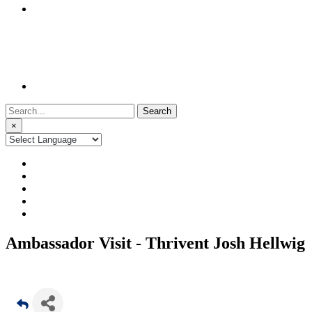
Search
for:
×
Ambassador Visit - Thrivent Josh Hellwig