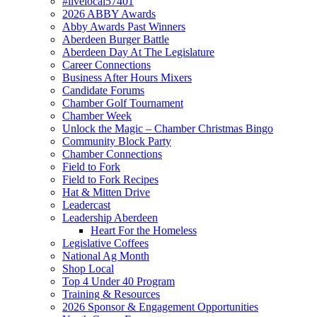
#livelocal57401
2026 ABBY Awards
Abby Awards Past Winners
Aberdeen Burger Battle
Aberdeen Day At The Legislature
Career Connections
Business After Hours Mixers
Candidate Forums
Chamber Golf Tournament
Chamber Week
Unlock the Magic – Chamber Christmas Bingo
Community Block Party
Chamber Connections
Field to Fork
Field to Fork Recipes
Hat & Mitten Drive
Leadercast
Leadership Aberdeen
Heart For the Homeless
Legislative Coffees
National Ag Month
Shop Local
Top 4 Under 40 Program
Training & Resources
2026 Sponsor & Engagement Opportunities