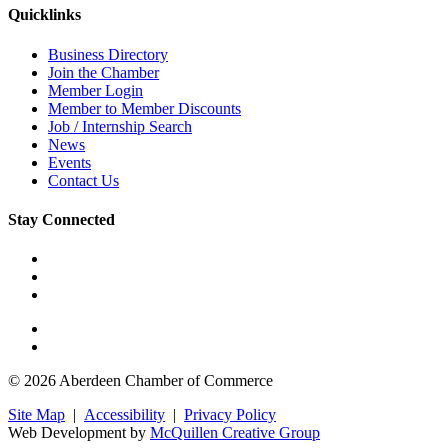
Quicklinks
Business Directory
Join the Chamber
Member Login
Member to Member Discounts
Job / Internship Search
News
Events
Contact Us
Stay Connected
© 2026 Aberdeen Chamber of Commerce
Site Map
|
Accessibility
|
Privacy Policy
Web Development by
McQuillen Creative Group