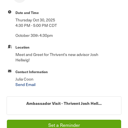
Date and Time
Thursday Oct 30, 2025
4:30 PM - 5:00 PM CDT
October 30th 4:30pm
Location
Meet and Greet for Thrivent's new advisor Josh
Hellwig!
Contact Information
Julia Coon
Send Email
Ambassador Visit - Thrivent Josh Hell...
Set a Reminder