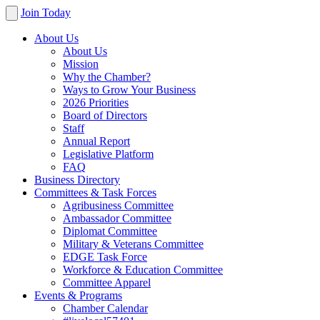
Join Today
About Us
About Us
Mission
Why the Chamber?
Ways to Grow Your Business
2026 Priorities
Board of Directors
Staff
Annual Report
Legislative Platform
FAQ
Business Directory
Committees & Task Forces
Agribusiness Committee
Ambassador Committee
Diplomat Committee
Military & Veterans Committee
EDGE Task Force
Workforce & Education Committee
Committee Apparel
Events & Programs
Chamber Calendar