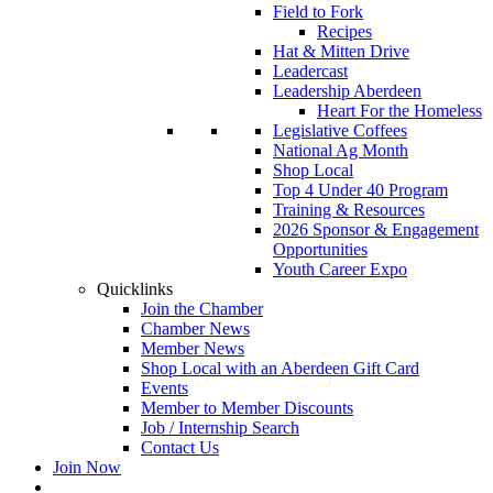
Field to Fork
Recipes
Hat & Mitten Drive
Leadercast
Leadership Aberdeen
Heart For the Homeless
Legislative Coffees
National Ag Month
Shop Local
Top 4 Under 40 Program
Training & Resources
2026 Sponsor & Engagement
Opportunities
Youth Career Expo
Quicklinks
Join the Chamber
Chamber News
Member News
Shop Local with an Aberdeen Gift Card
Events
Member to Member Discounts
Job / Internship Search
Contact Us
Join Now