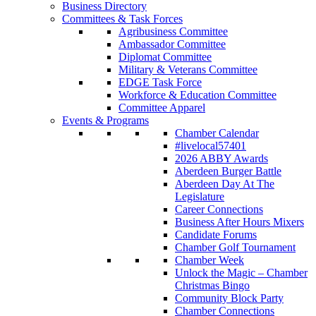
Business Directory
Committees & Task Forces
Agribusiness Committee
Ambassador Committee
Diplomat Committee
Military & Veterans Committee
EDGE Task Force
Workforce & Education Committee
Committee Apparel
Events & Programs
Chamber Calendar
#livelocal57401
2026 ABBY Awards
Aberdeen Burger Battle
Aberdeen Day At The
Legislature
Career Connections
Business After Hours Mixers
Candidate Forums
Chamber Golf Tournament
Chamber Week
Unlock the Magic – Chamber
Christmas Bingo
Community Block Party
Chamber Connections