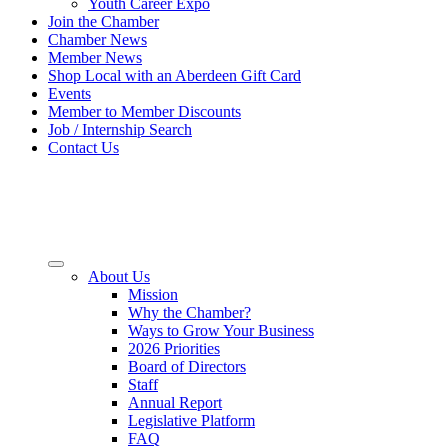
Youth Career Expo
Join the Chamber
Chamber News
Member News
Shop Local with an Aberdeen Gift Card
Events
Member to Member Discounts
Job / Internship Search
Contact Us
About Us
Mission
Why the Chamber?
Ways to Grow Your Business
2026 Priorities
Board of Directors
Staff
Annual Report
Legislative Platform
FAQ